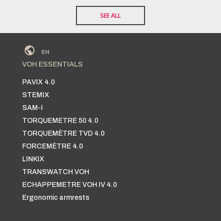
SEE ALL
VOH ESSENTIALS
PAVIX 4.0
STEMIX
SAM-I
TORQUEMETRE 50 4.0
TORQUEMÈTRE TVD 4.0
FORCEMÈTRE 4.0
LINKIX
TRANSWATCH VOH
ECHAPPEMETRE VOH IV 4.0
Ergonomic armrests