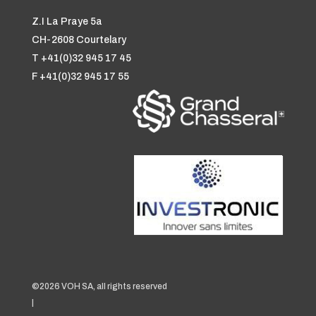
Z.I La Praye 5a
CH-2608 Courtelary
T +41(0)32 945 17 45
F +41(0)32 945 17 55
©2026 VOH SA, all rights reserved
|