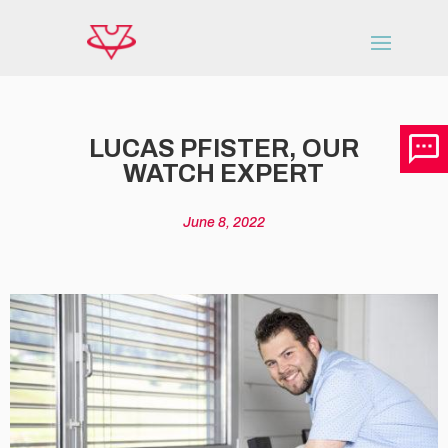
LUCAS PFISTER, OUR
WATCH EXPERT
June 8, 2022