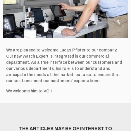
We are pleased to welcome Lucas Pfister to our company.
Our new Watch Expert is integrated in our commercial
department. As a true interface between our customers and
our various departments, his role is to understand and
anticipate the needs of the market, but also to ensure that
our solutions meet our customers’ expectations.
We welcome him to VOH.
THE ARTICLES MAY BE OF INTEREST TO