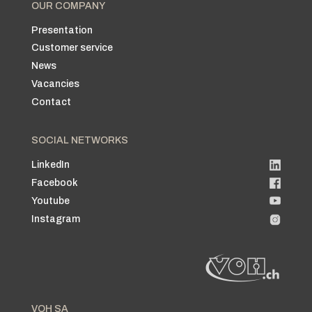
OUR COMPANY
Presentation
Customer service
News
Vacancies
Contact
SOCIAL NETWORKS
LinkedIn
Facebook
Youtube
Instagram
VOH SA