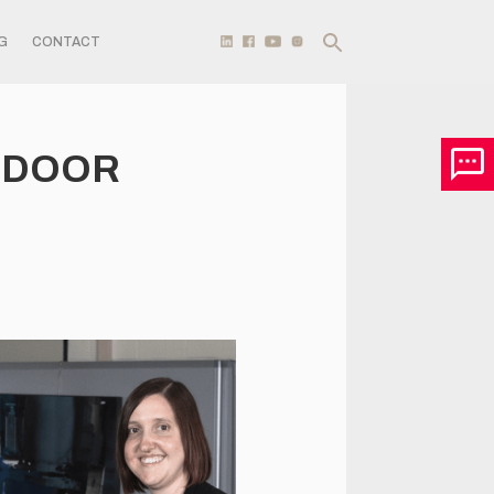
G
CONTACT
T DOOR