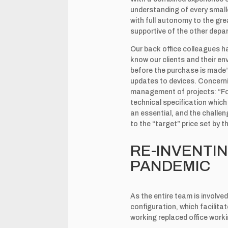
understanding of every small
with full autonomy to the grea
supportive of the other depar
Our back office colleagues 
know our clients and their en
before the purchase is made”,
updates to devices. Concerni
management of projects: “For
technical specification which 
an essential, and the challen
to the “target” price set by t
RE-INVENTIN
PANDEMIC
As the entire team is involve
configuration, which facilit
working replaced office wor