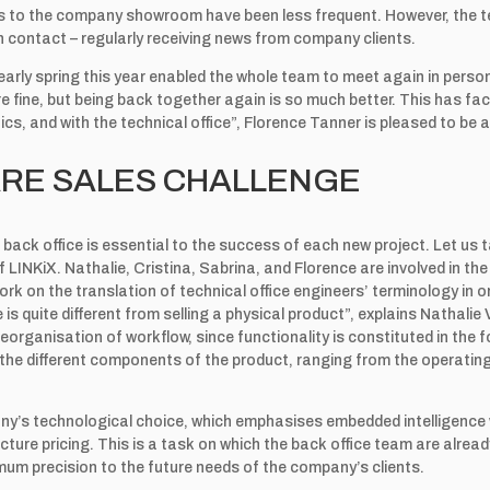
its to the company showroom have been less frequent. However, the 
n contact – regularly receiving news from company clients.
 early spring this year enabled the whole team to meet again in pers
fine, but being back together again is so much better. This has fac
cs, and with the technical office”, Florence Tanner is pleased to be a
RE SALES CHALLENGE
back office is essential to the success of each new project. Let us 
 LINKiX. Nathalie, Cristina, Sabrina, and Florence are involved in the
work on the translation of technical office engineers’ terminology in 
e is quite different from selling a physical product”, explains Nathalie
reorganisation of workflow, since functionality is constituted in the 
n the different components of the product, ranging from the operatin
ny’s technological choice, which emphasises embedded intelligence wi
cture pricing. This is a task on which the back office team are alread
mum precision to the future needs of the company’s clients.