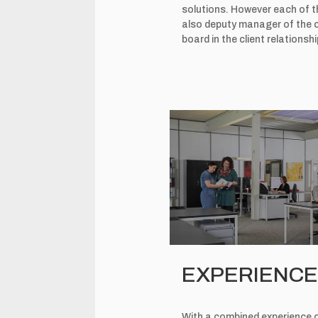
solutions. However each of t
also deputy manager of the c
board in the client relation
EXPERIENCE 
With a combined experience of