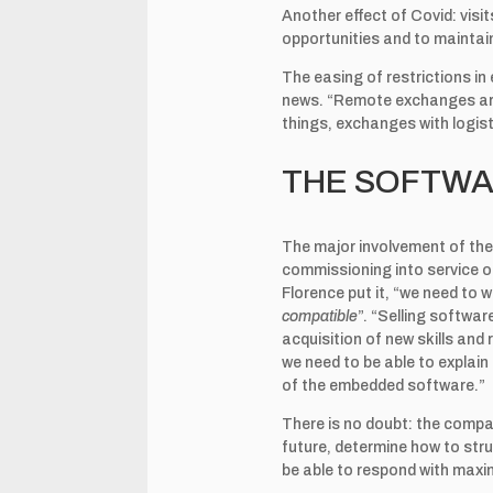
Another effect of Covid: vis
opportunities and to maintai
The easing of restrictions in
news. “Remote exchanges are 
things, exchanges with logisti
THE SOFTWA
The major involvement of the 
commissioning into service of
Florence put it, “we need to 
compatible
”. “Selling softwar
acquisition of new skills and 
we need to be able to explai
of the embedded software.”
There is no doubt: the compa
future, determine how to stru
be able to respond with maxi