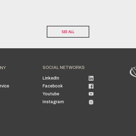
SEE ALL
SOCIAL NETWORKS
NY
LinkedIn
n
rvice
Facebook
Youtube
Instagram