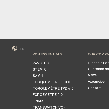
VOH ESSENTIALS
OUR COMPA
Presentatio
PAVIX 4.0
Customer se
STEMIX
News
SAM-I
Vacancies
TORQUEMETRE 50 4.0
Contact
TORQUEMÈTRE TVD 4.0
FORCEMÈTRE 4.0
LINKIX
TRANSWATCH VOH