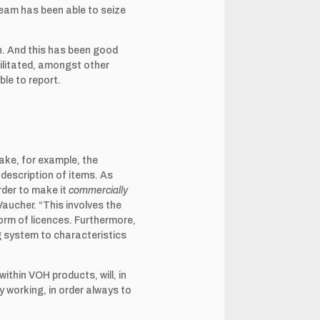
team has been able to seize
on. And this has been good
ilitated, amongst other
ble to report.
take, for example, the
 description of items. As
order to make it
commercially
 Vaucher. “This involves the
form of licences. Furthermore,
g system to characteristics
thin VOH products, will, in
y working, in order always to