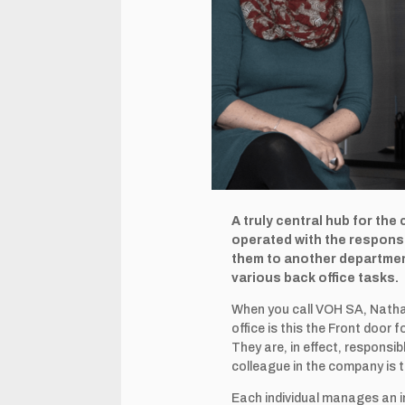
A truly central hub for the
operated with the responsi
them to another department
various back office tasks.
When you call VOH SA, Nathal
office is this the Front doo
They are, in effect, responsi
colleague in the company is 
Each individual manages an in