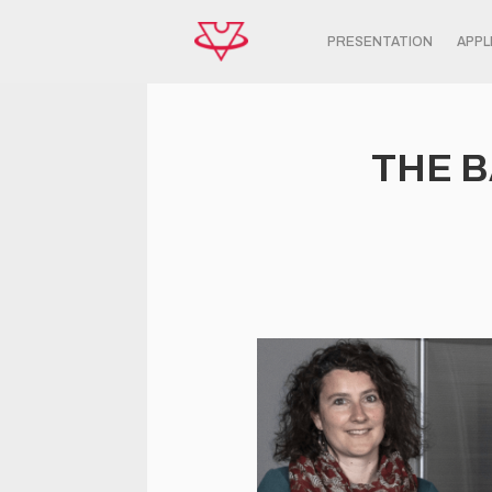
PRESENTATION
APPL
THE B