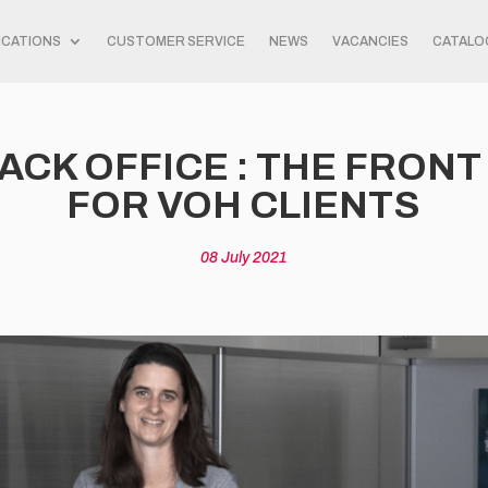
ICATIONS
CUSTOMER SERVICE
NEWS
VACANCIES
CATALO
ACK OFFICE : THE FRON
FOR VOH CLIENTS
08 July 2021