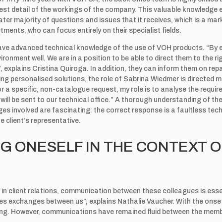
est detail of the workings of the company. This valuable knowledge
ter majority of questions and issues that it receives, which is a mark
tments, who can focus entirely on their specialist fields.
have advanced technical knowledge of the use of VOH products. “By 
vironment well. We are in a position to be able to direct them to the 
 explains Cristina Quiroga. In addition, they can inform them on repa
ng personalised solutions, the role of Sabrina Wiedmer is directed 
 a specific, non-catalogue request, my role is to analyse the requi
will be sent to our technical office.” A thorough understanding of the
ges involved are fascinating: the correct response is a faultless te
he client’s representative.
G ONESELF IN THE CONTEXT O
d in client relations, communication between these colleagues is ess
ates exchanges between us”, explains Nathalie Vaucher. With the ons
king. However, communications have remained fluid between the memb