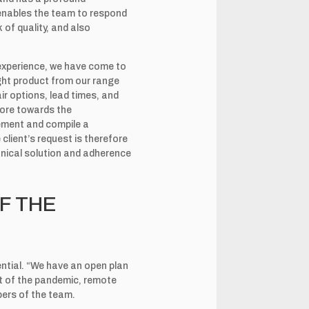
 enables the team to respond
 of quality, and also
experience, we have come to
right product from our range
ir options, lead times, and
more towards the
rement and compile a
 client’s request is therefore
chnical solution and adherence
F THE
ential. “We have an open plan
et of the pandemic, remote
ers of the team.