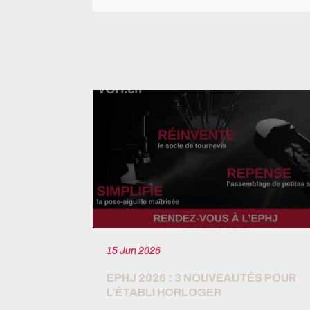
15 Jun 2026
T 4.0 READY
EPHJ 2026 : 3 NOUVEAUTÉS POUR
L’ÉTABLI HORLOGER