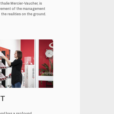
halie Mercier-Vaucher, is
volvement of the management
the realities on the ground.
NT
d and has a profound