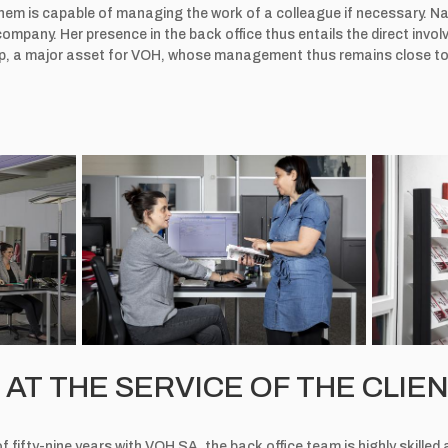
hem is capable of managing the work of a colleague if necessary. Nat
ompany. Her presence in the back office thus entails the direct in
ship, a major asset for VOH, whose management thus remains close to 
AT THE SERVICE OF THE CLIE
 fifty-nine years with VOH SA, the back office team is highly skille