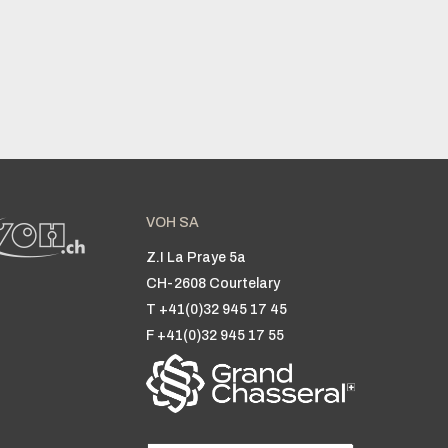
VOH SA
Z.I La Praye 5a
CH-2608 Courtelary
T +41(0)32 945 17 45
F +41(0)32 945 17 55