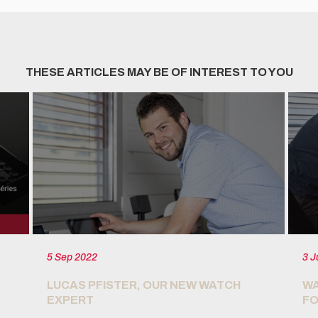
THESE ARTICLES MAY BE OF INTEREST TO YOU
5 Sep 2022
3 J
LUCAS PFISTER, OUR NEW WATCH
WA
EXPERT
FO