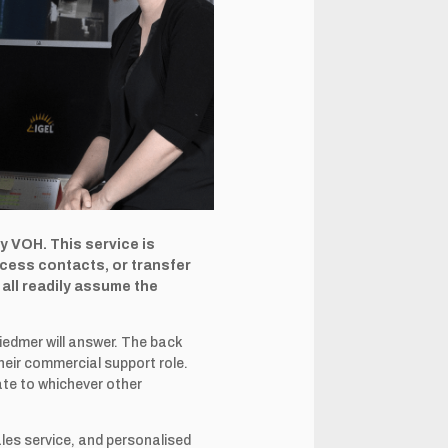
by VOH. This service is
ocess contacts, or transfer
all readily assume the
iedmer will answer. The back
heir commercial support role.
iate to whichever other
ales service, and personalised