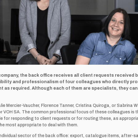
 company, the back office receives all client requests received 
bility and professionalism of four colleagues who directly pr
 as required. Although each of them are specialists, they can 
ie Mercier-Vaucher, Florence Tanner, Cristina Quiroga, or Sabrina W
r for VOH SA. The common professional focus of these colleagues is t
ble for responding to client requests or for routing these, as appropr
the most appropriate to deal with them.
dividual sector of the back office: export, catalogue items, after-s