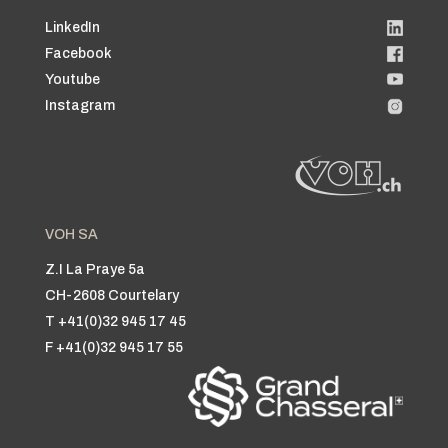
LinkedIn
Facebook
Youtube
Instagram
VOH SA
Z.I La Praye 5a
CH-2608 Courtelary
T +41(0)32 945 17 45
F +41(0)32 945 17 55