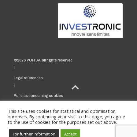
©2026 VOH SA, all rights reserved
|
Legal references
|
Policies concerning cookies
|
This site uses cookies for statistical and optimisation
purposes. By continuing your visit to this page, you agree
to the use of cookies for the purposes set out above.
For further information
Accept