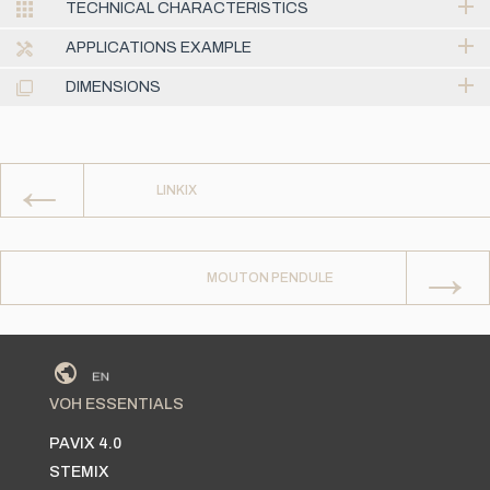
TECHNICAL CHARACTERISTICS
APPLICATIONS EXAMPLE
DIMENSIONS
←
LINKIX
→
MOUTON PENDULE
VOH ESSENTIALS
PAVIX 4.0
STEMIX