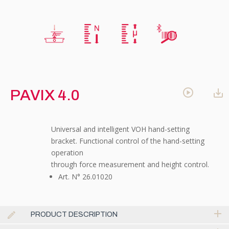
PAVIX 4.0
Universal and intelligent VOH hand-setting
bracket. Functional control of the hand-setting
operation
through force measurement and height control.
Art. N° 26.01020
PRODUCT DESCRIPTION