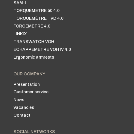
SAM-I
TORQUEMETRE 50 4.0
TORQUEMÈTRE TVD 4.0
FORCEMÈTRE 4.0
LINKIX
TRANSWATCH VOH
ECHAPPEMETRE VOH IV 4.0
Ergonomic armrests
OUR COMPANY
Presentation
Customer service
News
Vacancies
Contact
SOCIAL NETWORKS