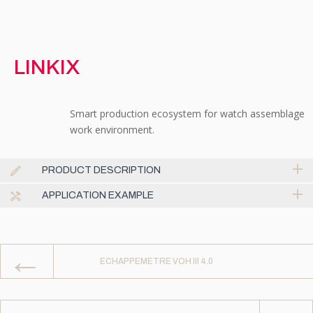
LINKIX
Smart production ecosystem for watch assemblage
work environment.
PRODUCT DESCRIPTION
APPLICATION EXAMPLE
←
ECHAPPEMETRE VOH III 4.0