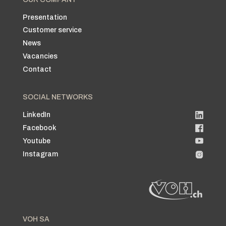
Presentation
Customer service
News
Vacancies
Contact
SOCIAL NETWORKS
LinkedIn
Facebook
Youtube
Instagram
VOH SA