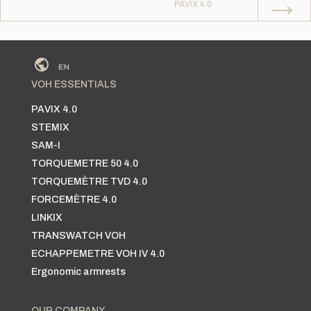
→
PAVIX 4.0
VOH ESSENTIALS
PAVIX 4.0
STEMIX
SAM-I
TORQUEMETRE 50 4.0
TORQUEMÈTRE TVD 4.0
FORCEMÈTRE 4.0
LINKIX
TRANSWATCH VOH
ECHAPPEMETRE VOH IV 4.0
Ergonomic armrests
OUR COMPANY