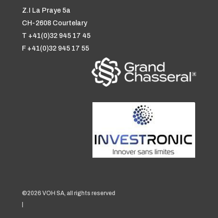
Z.I La Praye 5a
CH-2608 Courtelary
T +41(0)32 945 17 45
F +41(0)32 945 17 55
©2026 VOH SA, all rights reserved
|