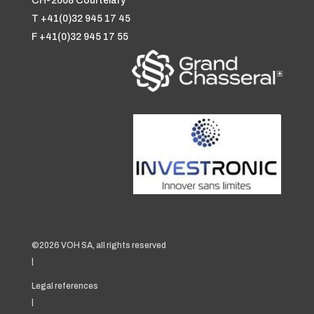
CH-2608 Courtelary
T +41(0)32 945 17 45
F +41(0)32 945 17 55
©2026 VOH SA, all rights reserved
|
Legal references
|