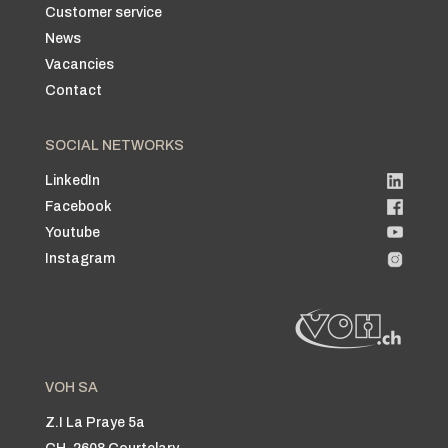
Customer service
News
Vacancies
Contact
SOCIAL NETWORKS
LinkedIn
Facebook
Youtube
Instagram
VOH SA
Z.I La Praye 5a