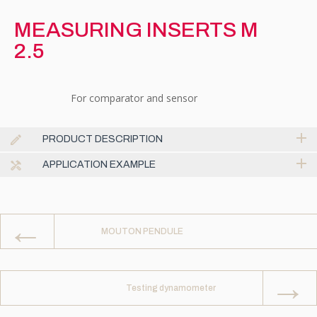
MEASURING INSERTS M
2.5
For comparator and sensor
PRODUCT DESCRIPTION
APPLICATION EXAMPLE
←
MOUTON PENDULE
→
Testing dynamometer