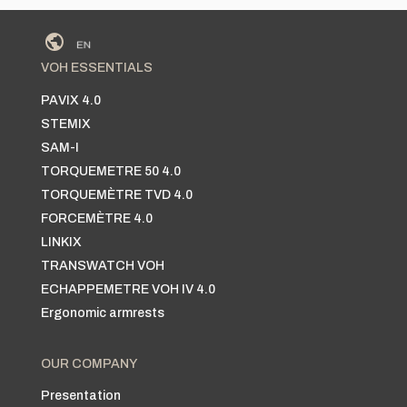
VOH ESSENTIALS
PAVIX 4.0
STEMIX
SAM-I
TORQUEMETRE 50 4.0
TORQUEMÈTRE TVD 4.0
FORCEMÈTRE 4.0
LINKIX
TRANSWATCH VOH
ECHAPPEMETRE VOH IV 4.0
Ergonomic armrests
OUR COMPANY
Presentation