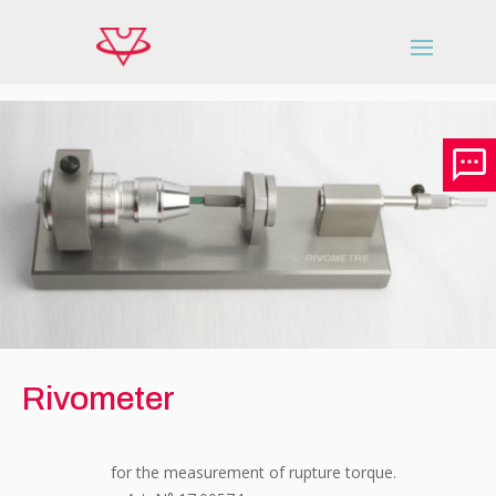
Rivometer
for the measurement of rupture torque.