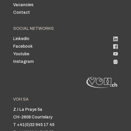
Vacancies
Contact
SOCIAL NETWORKS
LinkedIn
Facebook
Youtube
Instagram
VOH SA
Z.I La Praye 5a
CH-2608 Courtelary
T +41(0)32 945 17 45