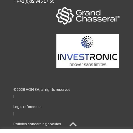
F +41(0)32 945 17 55
©2026 VOH SA, all rights reserved
|
Legal references
|
Policies concerning cookies
|