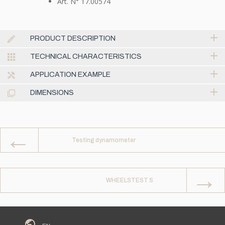
Art. N° 17.00574
PRODUCT DESCRIPTION
TECHNICAL CHARACTERISTICS
APPLICATION EXAMPLE
DIMENSIONS
←
Testing dynamometer
→
WHEELSTEST S