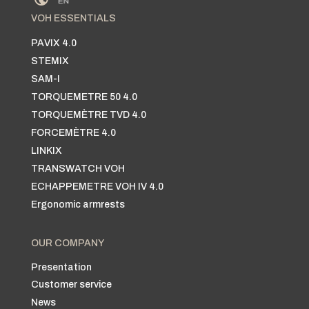
VOH ESSENTIALS
PAVIX 4.0
STEMIX
SAM-I
TORQUEMETRE 50 4.0
TORQUEMÈTRE TVD 4.0
FORCEMÈTRE 4.0
LINKIX
TRANSWATCH VOH
ECHAPPEMETRE VOH IV 4.0
Ergonomic armrests
OUR COMPANY
Presentation
Customer service
News