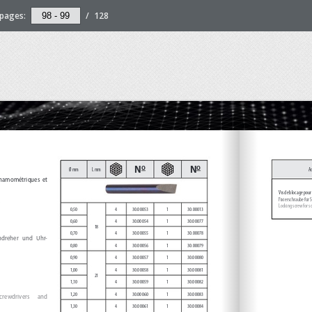
pages:
/
128