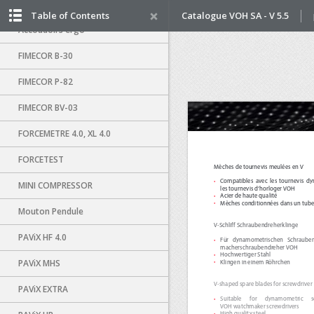
Distributeur air-vacuum
Table of Contents
Catalogue VOH SA - V 5.5
Accoudoirs ergo
FIMECOR B-30
FIMECOR P-82
FIMECOR BV-03
FORCEMETRE 4.0, XL 4.0
FORCETEST
MINI COMPRESSOR
Mouton Pendule
PAViX HF 4.0
PAViX MHS
PAViX EXTRA