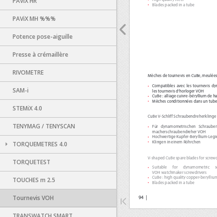
PAViX HR
PAViX MH %%%
Potence pose-aiguille
Presse à crémaillère
RIVOMETRE
SAM-i
STEMiX 4.0
TENYMAG / TENYSCAN
TORQUEMETRES 4.0
TORQUETEST
TOUCHES m 2.5
Tournevis VOH
TRANSWATCH SMART