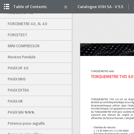
FIMECOR P-82
Table of Contents
Catalogue VOH SA - V 5.5
FIMECOR BV-03
FORCEMETRE 4.0, XL 4.0
FORCETEST
MINI COMPRESSOR
Mouton Pendule
PAViX HF 4.0
PAViX MHS
PAViX EXTRA
PAViX HR
PAViX MH %%%
Potence pose-aiguille