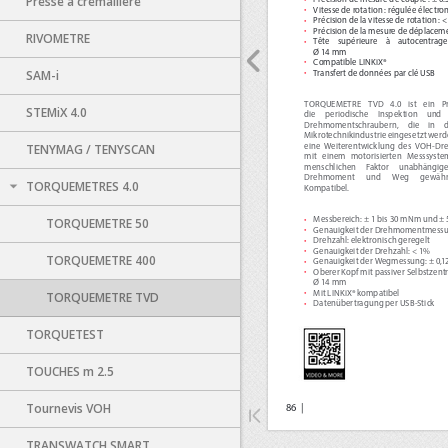
Presse à crémaillère
RIVOMETRE
SAM-i
STEMiX 4.0
TENYMAG / TENYSCAN
TORQUEMETRES 4.0
TORQUEMETRE 50
TORQUEMETRE 400
TORQUEMETRE TVD
TORQUETEST
TOUCHES m 2.5
Tournevis VOH
TRANSWATCH SMART