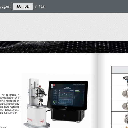
pages:
/
128