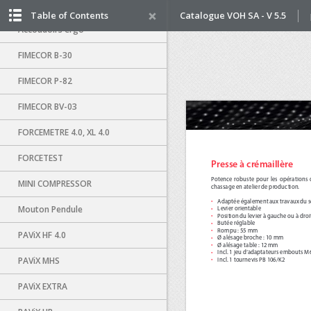
Distributeur air-vacuum
Table of Contents
Catalogue VOH SA - V 5.5
Accoudoirs ergo
FIMECOR B-30
FIMECOR P-82
FIMECOR BV-03
FORCEMETRE 4.0, XL 4.0
FORCETEST
MINI COMPRESSOR
Mouton Pendule
PAViX HF 4.0
PAViX MHS
PAViX EXTRA