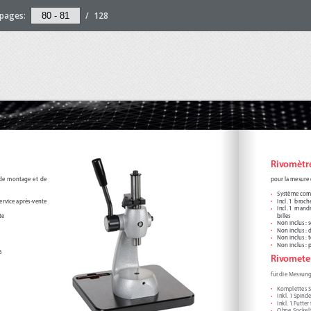
pages:
/
128