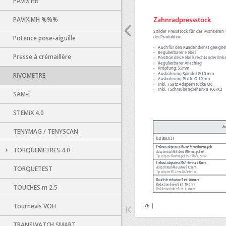
PAViX HR
PAViX MH %%%
Potence pose-aiguille
Presse à crémaillère
RIVOMETRE
SAM-i
STEMiX 4.0
TENYMAG / TENYSCAN
TORQUEMETRES 4.0
TORQUETEST
TOUCHES m 2.5
Tournevis VOH
TRANSWATCH SMART