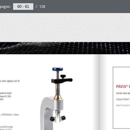
pages:
/
128