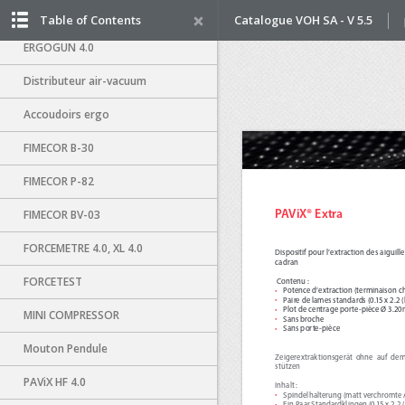
ERGO-SUITE
Table of Contents
Catalogue VOH SA - V 5.5
ERGOGUN 4.0
Distributeur air-vacuum
Accoudoirs ergo
FIMECOR B-30
FIMECOR P-82
FIMECOR BV-03
FORCEMETRE 4.0, XL 4.0
FORCETEST
MINI COMPRESSOR
Mouton Pendule
PAViX HF 4.0