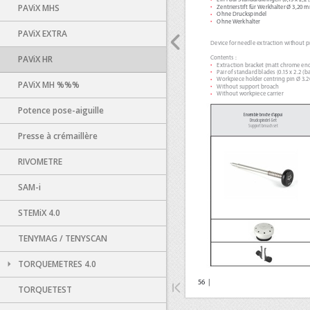
PAViX MHS
PAViX EXTRA
PAViX HR
PAViX MH %%%
Potence pose-aiguille
Presse à crémaillère
RIVOMETRE
SAM-i
STEMiX 4.0
TENYMAG / TENYSCAN
TORQUEMETRES 4.0
TORQUETEST